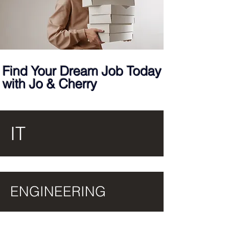
Find Your Dream Job Today
with Jo & Cherry
IT
ENGINEERING