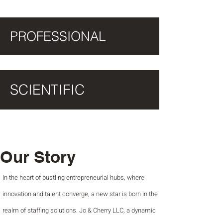
PROFESSIONAL
SCIENTIFIC
Our Story
In the heart of bustling entrepreneurial hubs, where
innovation and talent converge, a new star is born in the
realm of staffing solutions. Jo & Cherry LLC, a dynamic