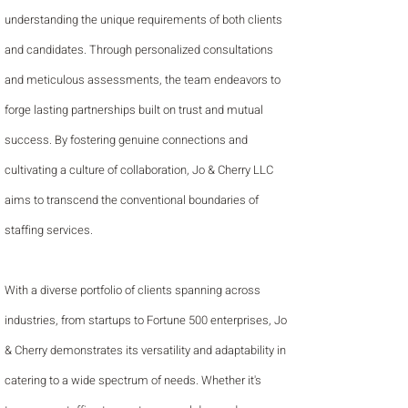
understanding the unique requirements of both clients
and candidates. Through personalized consultations
and meticulous assessments, the team endeavors to
forge lasting partnerships built on trust and mutual
success. By fostering genuine connections and
cultivating a culture of collaboration, Jo & Cherry LLC
aims to transcend the conventional boundaries of
staffing services.
With a diverse portfolio of clients spanning across
industries, from startups to Fortune 500 enterprises, Jo
& Cherry demonstrates its versatility and adaptability in
catering to a wide spectrum of needs. Whether it's