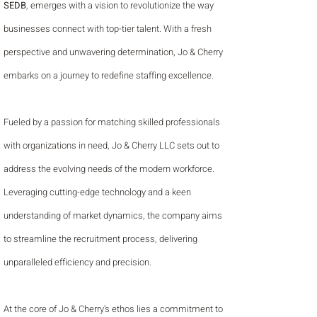
SEDB
, emerges with a vision to revolutionize the way
businesses connect with top-tier talent. With a fresh
perspective and unwavering determination, Jo & Cherry
embarks on a journey to redefine staffing excellence.
Fueled by a passion for matching skilled professionals
with organizations in need, Jo & Cherry LLC sets out to
address the evolving needs of the modern workforce.
Leveraging cutting-edge technology and a keen
understanding of market dynamics, the company aims
to streamline the recruitment process, delivering
unparalleled efficiency and precision.
At the core of Jo & Cherry's ethos lies a commitment to