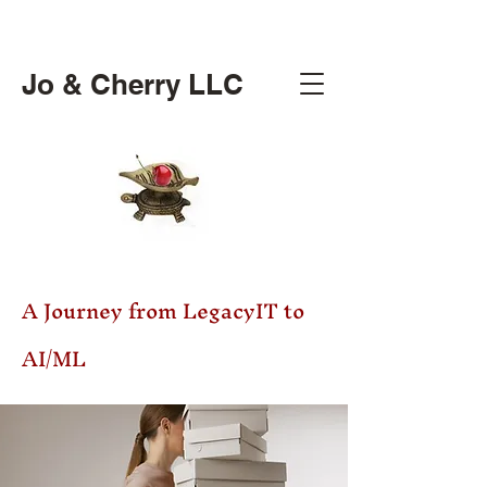
Jo & Cherry LLC
A Journey from LegacyIT to
AI/ML