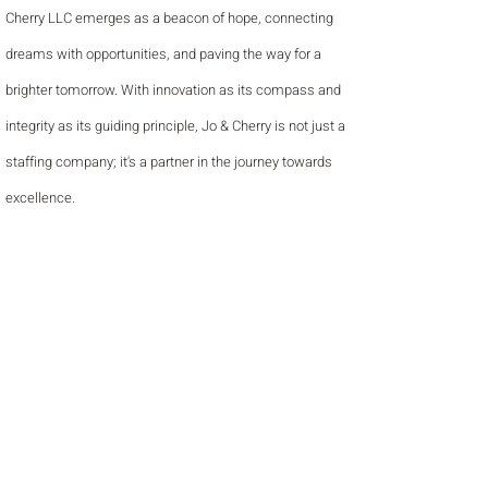
Cherry LLC emerges as a beacon of hope, connecting
dreams with opportunities, and paving the way for a
brighter tomorrow. With innovation as its compass and
integrity as its guiding principle, Jo & Cherry is not just a
staffing company; it's a partner in the journey towards
excellence.