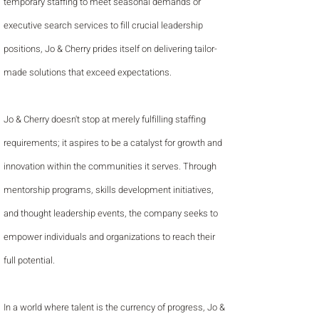
temporary staffing to meet seasonal demands or
executive search services to fill crucial leadership
positions, Jo & Cherry prides itself on delivering tailor-
made solutions that exceed expectations.
Jo & Cherry doesn't stop at merely fulfilling staffing
requirements; it aspires to be a catalyst for growth and
innovation within the communities it serves. Through
mentorship programs, skills development initiatives,
and thought leadership events, the company seeks to
empower individuals and organizations to reach their
full potential.
In a world where talent is the currency of progress, Jo &